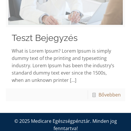
Teszt Bejegyzés
What is Lorem Ipsum? Lorem Ipsum is simply
dummy text of the printing and typesetting
industry. Lorem Ipsum has been the industry’s
standard dummy text ever since the 1500s,
when an unknown printer
[…]
Bővebben
© 2025 Medicare Egészségpénztár. Minden jog
fenntartva!