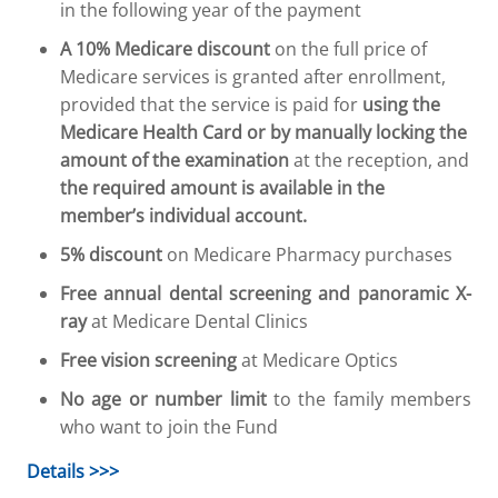
in the following year of the payment
A 10% Medicare discount
on the full price of
Medicare services is granted after enrollment,
provided that the service is paid for
using the
Medicare Health Card or by manually locking the
amount of the examination
at the reception, and
the required amount is available in the
member’s individual account.
5% discount
on Medicare Pharmacy purchases
Free annual dental screening and panoramic X-
ray
at Medicare Dental Clinics
Free vision screening
at Medicare Optics
No age or number limit
to the family members
who want to join the Fund
Details >>>