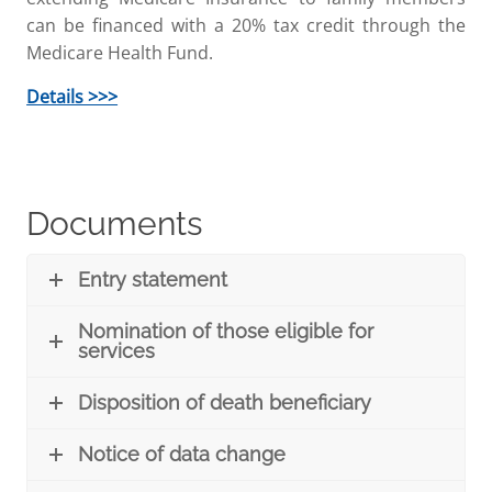
can be financed with a 20% tax credit through the
Medicare Health Fund.
Details >>>
Documents
Entry statement
Nomination of those eligible for
services
Disposition of death beneficiary
Notice of data change