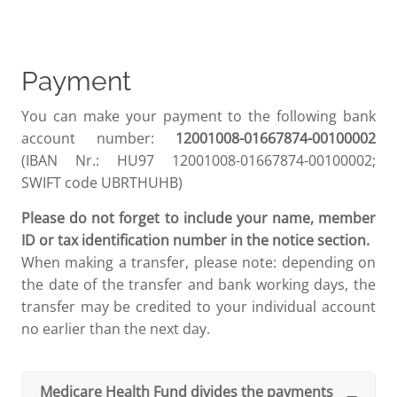
Payment
You can make your payment to the following bank
account number:
12001008-01667874-00100002
(IBAN Nr.: HU97 12001008-01667874-00100002;
SWIFT code UBRTHUHB)
Please do not forget to include your name, member
ID or tax identification number in the notice section.
When making a transfer, please note: depending on
the date of the transfer and bank working days, the
transfer may be credited to your individual account
no earlier than the next day.
Medicare Health Fund divides the payments