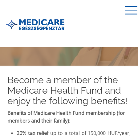
Become a member of the
Medicare Health Fund and
enjoy the following benefits!
Benefits of Medicare Health Fund membership (for
members and their family):
20% tax relief
up to a total of 150,000 HUF/year,