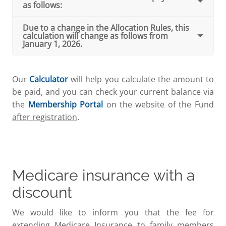
as follows:
Due to a change in the Allocation Rules, this
calculation will change as follows from
January 1, 2026.
Our
Calculator
will help you calculate the amount to
be paid, and you can check your current balance via
the
Membership Portal
on the website of the Fund
after registration
.
Medicare insurance with a
discount
We would like to inform you that the fee for
extending Medicare Insurance to family members